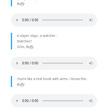
Buffy
A slayer slays, a watcher…
Watches?
Giles, Buffy
You’re like a text book with arms. I know this.
Buffy