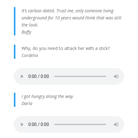
It’s carbon dated. Trust me, only someone living
underground for 10 years would think that was still
the look.
Buffy
Why, do you need to attack her with a stick?
Cordelia
I got hungry along the way.
Darla