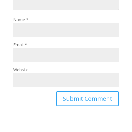
Name
*
Email
*
Website