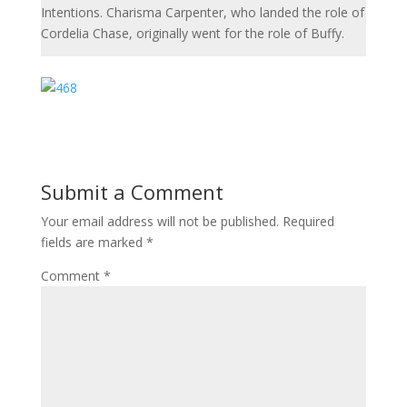
Intentions. Charisma Carpenter, who landed the role of
Cordelia Chase, originally went for the role of Buffy.
Submit a Comment
Your email address will not be published.
Required
fields are marked
*
Comment
*