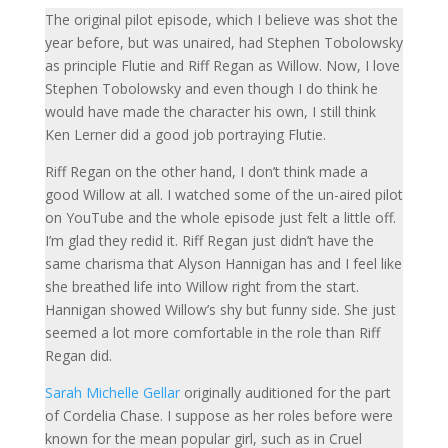
The original pilot episode, which I believe was shot the
year before, but was unaired, had Stephen Tobolowsky
as principle Flutie and Riff Regan as Willow. Now, I love
Stephen Tobolowsky and even though I do think he
would have made the character his own, I still think
Ken Lerner did a good job portraying Flutie.
Riff Regan on the other hand, I don’t think made a
good Willow at all. I watched some of the un-aired
pilot
on YouTube and the whole episode just felt a little off.
I’m glad they redid it. Riff Regan just didn’t have the
same charisma that Alyson Hannigan has and I feel like
she breathed life into Willow right from the start.
Hannigan showed Willow’s shy but funny side. She just
seemed a lot more comfortable in the role than Riff
Regan did.
Sarah Michelle Gellar
originally auditioned for the part
of Cordelia Chase. I suppose as her roles before were
known for the mean popular girl, such as in Cruel