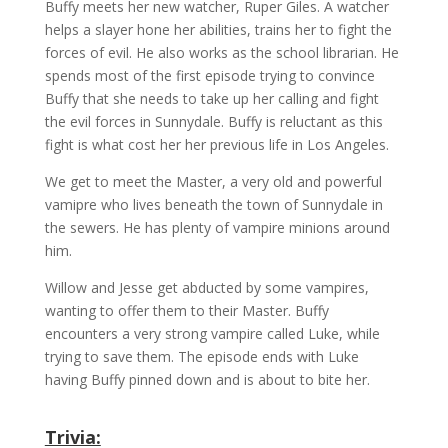
Buffy meets her new watcher, Ruper Giles. A watcher
helps a slayer hone her abilities, trains her to fight the
forces of evil. He also works as the school librarian. He
spends most of the first episode trying to convince
Buffy that she needs to take up her calling and fight
the evil forces in Sunnydale. Buffy is reluctant as this
fight is what cost her her previous life in Los Angeles.
We get to meet the Master, a very old and powerful
vamipre who lives beneath the town of Sunnydale in
the sewers. He has plenty of vampire minions around
him.
Willow and Jesse get abducted by some vampires,
wanting to offer them to their Master. Buffy
encounters a very strong vampire called
Luke,
while
trying to save them. The episode ends with Luke
having Buffy pinned down and is about to bite her.
Trivia: