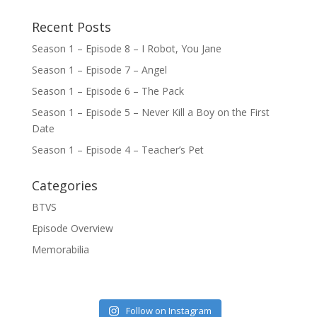
Recent Posts
Season 1 – Episode 8 – I Robot, You Jane
Season 1 – Episode 7 – Angel
Season 1 – Episode 6 – The Pack
Season 1 – Episode 5 – Never Kill a Boy on the First
Date
Season 1 – Episode 4 – Teacher’s Pet
Categories
BTVS
Episode Overview
Memorabilia
Follow on Instagram