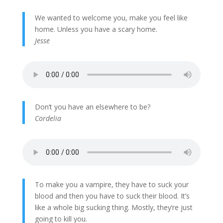
We wanted to welcome you, make you feel like
home. Unless you have a scary home.
Jesse
Don’t you have an elsewhere to be?
Cordelia
To make you a vampire, they have to suck your
blood and then you have to suck their blood. It’s
like a whole big sucking thing. Mostly, they’re just
going to kill you.