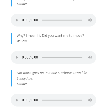
Xander
Why? I mean hi. Did you want me to move?
Willow
Not much goes on in a one Starbucks town like
Sunnydale.
Xander