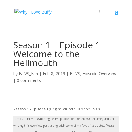
Season 1 – Episode 1 –
Welcome to the
Hellmouth
by
BTVS_Fan
|
Feb 8, 2019
|
BTVS
,
Episode Overview
|
0 comments
Season 1 – Episode 1
(Original air date 10 March 1997)
I am currently re-watching every episode (for like the 500th time) and am
writing this overview post, along with some of my favourite quotes. Please