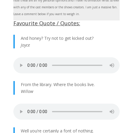
note these are all my personal opinions and I have no affiliation what so ever
with any of the cast members or the shows creators. I am just a massive fan.
Leave a comment below if you want to weigh in.
Favourite Quote / Quotes:
And honey? Try not to get kicked out?
Joyce
From the library. Where the books live.
Willow
Well you’re certainly a font of nothing.