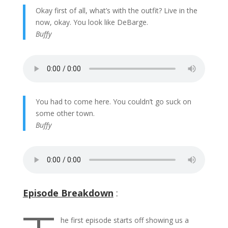
Okay first of all, what’s with the outfit? Live in the
now, okay. You look like DeBarge.
Buffy
You had to come here. You couldn’t go suck on
some other town.
Buffy
Episode Breakdown
:
he first episode starts off showing us a