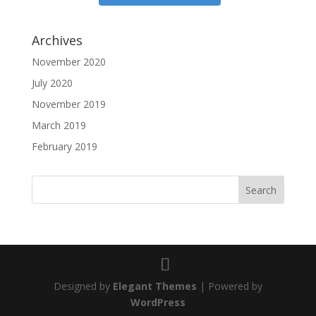
Archives
November 2020
July 2020
November 2019
March 2019
February 2019
Designed by
Elegant Themes
| Powered by
WordPress