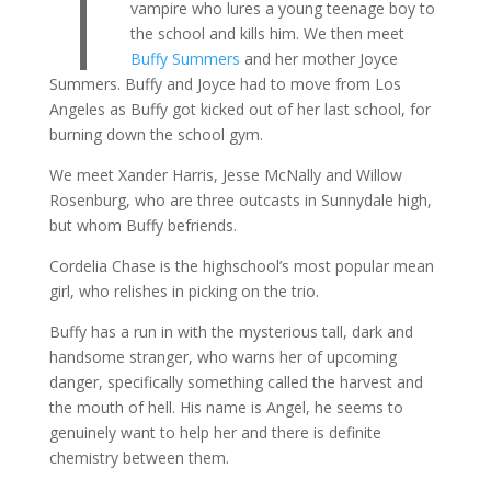
T
vampire who lures a young teenage boy to
the school and kills him. We then meet
Buffy Summers
and her mother Joyce
Summers. Buffy and Joyce had to move from Los
Angeles as Buffy got kicked out of her last school, for
burning down the school gym.
We meet Xander Harris, Jesse McNally and Willow
Rosenburg, who are three outcasts in Sunnydale high,
but whom Buffy befriends.
Cordelia Chase is the highschool’s most popular mean
girl, who relishes in picking on the trio.
Buffy has a run in with the mysterious tall, dark and
handsome stranger, who warns her of upcoming
danger, specifically something called the harvest and
the mouth of hell. His name is Angel, he seems to
genuinely want to help her and there is definite
chemistry between them.