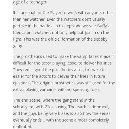
age of a teenager.
It is unusual for the Slayer to work with anyone, other
than her watcher. Even the watchers don’t usually
partake in the battles. In this episode we see Buffy’s
friends and watcher, not only help but join in on the
fight. This was the official formation of the scooby
gang.
The prosthetics used to make the vamp faces made it
difficult for the actor playing Jesse, to deliver his lines.
They redesigned the prosthetics after, to make it
easier for the actors to deliver their lines in future
episodes. The original prosthetics was still used for the
extras playing vampires with no speaking roles.
The end scene, where the gang stand in the
schoolyard, with Giles saying ‘The earth is doomed’,
and the guys being very blasé, is also how the series
eventually ends… with the scene almost completely
replicated.