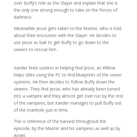
over Buffy’s role as the Slayer and explain that she is
the only one strong enough to take on the forces of
darkness.
Meanwhile
Jesse gets taken to the Master, who is told
about their encounter with the Slayer. He decides to
use Jesse as bait to get Buffy to go down to the
sewers to rescue him.
Xander feels useless in helping find Jesse, as Willow
helps Giles using the PC to find blueprints of the sewer
systems. He then decides to follow Buffy down the
sewers. They find Jesse, who has already been turned
into a vampire and they almost get over run by the rest
of the vampires, but Xander manages to pull Buffy out
of the manhole just in time.
The is reference of the harvest throughout the
episode, by the Master and his vampires as well as by
Angel.