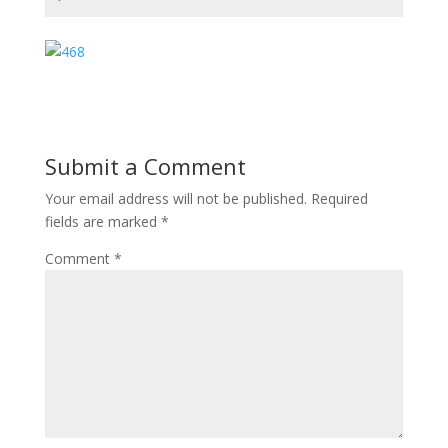
Submit a Comment
Your email address will not be published.
Required
fields are marked
*
Comment
*