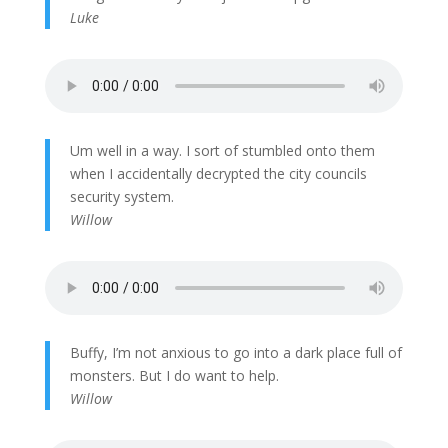
Luke
Um well in a way. I sort of stumbled onto them
when I accidentally decrypted the city councils
security system.
Willow
Buffy, I’m not anxious to go into a dark place full of
monsters. But I do want to help.
Willow