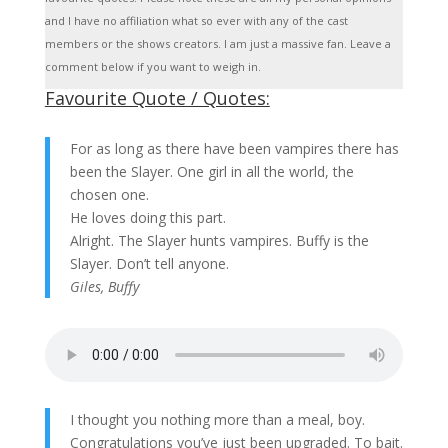
and I have no affiliation what so ever with any of the cast
members or the shows creators. I am just a massive fan. Leave a
comment below if you want to weigh in.
Favourite Quote / Quotes:
For as long as there have been vampires there has
been the Slayer. One girl in all the world, the
chosen one.
He loves doing this part.
Alright. The Slayer hunts vampires. Buffy is the
Slayer. Don’t tell anyone.
Giles, Buffy
I thought you nothing more than a meal, boy.
Congratulations you’ve just been upgraded. To bait.