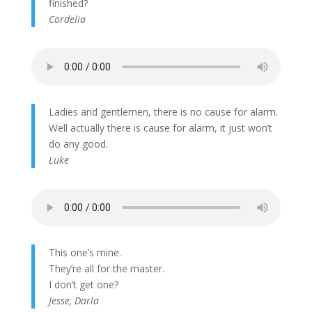
finished?
Cordelia
Ladies and gentlemen, there is no cause for alarm.
Well actually there is cause for alarm, it just won’t
do any good.
Luke
This one’s mine.
They’re all for the master.
I don’t get one?
Jesse, Darla