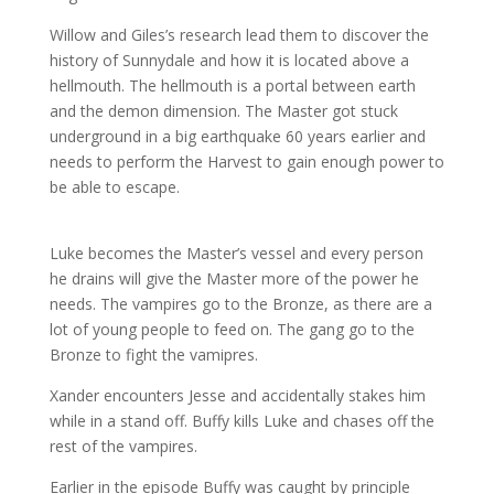
Willow and Giles’s research lead them to discover the
history of Sunnydale and how it is located above a
hellmouth
. The
hellmouth
is a portal between earth
and the demon dimension. The Master got stuck
underground in a big earthquake 60 years earlier and
needs to perform the Harvest to gain enough power to
be able to escape.
Luke becomes the Master’s vessel and every person
he drains will give the Master more of the power he
needs. The vampires go to the Bronze, as there are a
lot of young people to feed on. The gang go to the
Bronze to fight the
vamipres
.
Xander encounters Jesse and accidentally stakes him
while in a stand off. Buffy kills Luke and chases off the
rest of the vampires.
Earlier in the episode Buffy was caught by principle