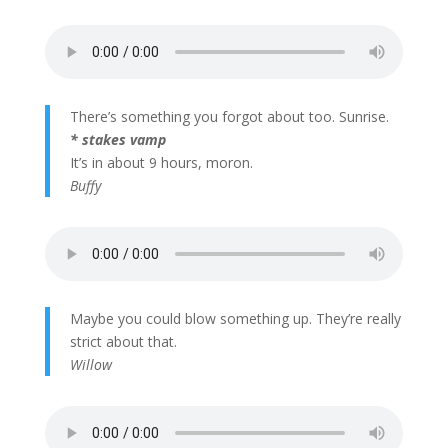
There’s something you forgot about too. Sunrise.
* stakes vamp
It’s in about 9 hours, moron.
Buffy
Maybe you could blow something up. They’re really
strict about that.
Willow