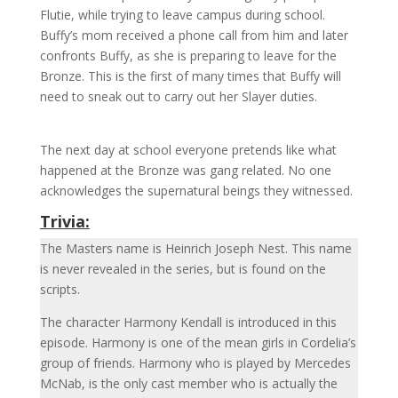
Flutie, while trying to leave campus during school.
Buffy’s mom received a phone call from him and later
confronts Buffy, as she is preparing to leave for the
Bronze. This is the first of many times that Buffy will
need to sneak out to carry out her Slayer duties.
The next day at school everyone pretends like what
happened at the Bronze was gang related. No one
acknowledges the supernatural beings they witnessed.
Trivia:
The Masters name is Heinrich Joseph Nest. This name
is never revealed in the series, but is found on the
scripts.
The character Harmony Kendall is introduced in this
episode. Harmony is one of the mean girls in Cordelia’s
group of friends. Harmony who is played by Mercedes
McNab,
is the only cast member who is actually the