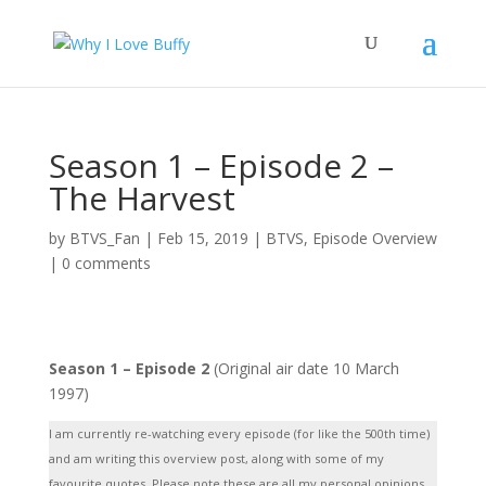
Season 1 – Episode 2 –
The Harvest
by
BTVS_Fan
|
Feb 15, 2019
|
BTVS
,
Episode Overview
|
0 comments
Season 1 – Episode 2
(Original air date 10 March
1997)
I am currently re-watching every episode (for like the 500th time)
and am writing this overview post, along with some of my
favourite quotes. Please note these are all my personal opinions