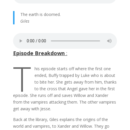
The earth is doomed.
Giles
Episode Breakdown
:
T
his episode starts off where the first one
ended, Buffy trapped by Luke who is about
to bite her. She gets away from him, thanks
to the cross that Angel gave her in the first
episode. She runs off and saves Willow and Xander
from the vampires attacking them. The other vampires
get away with Jesse.
Back at the library, Giles explains the origins of the
world and vampires, to Xander and Willow. They go