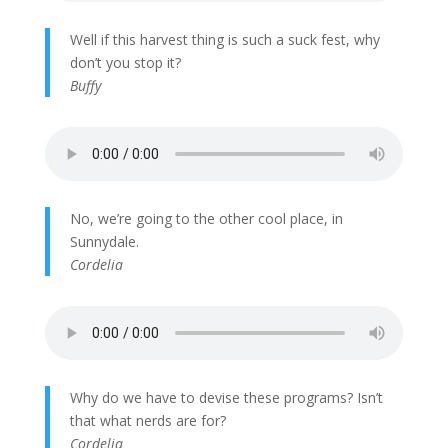
Well if this harvest thing is such a suck fest, why
don’t you stop it?
Buffy
No, we’re going to the other cool place, in
Sunnydale.
Cordelia
Why do we have to devise these programs? Isn’t
that what nerds are for?
Cordelia