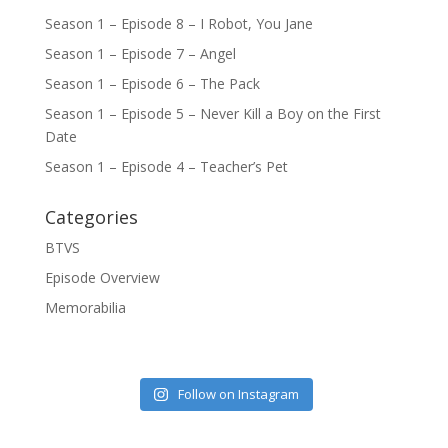
Season 1 – Episode 8 – I Robot, You Jane
Season 1 – Episode 7 – Angel
Season 1 – Episode 6 – The Pack
Season 1 – Episode 5 – Never Kill a Boy on the First
Date
Season 1 – Episode 4 – Teacher’s Pet
Categories
BTVS
Episode Overview
Memorabilia
Follow on Instagram