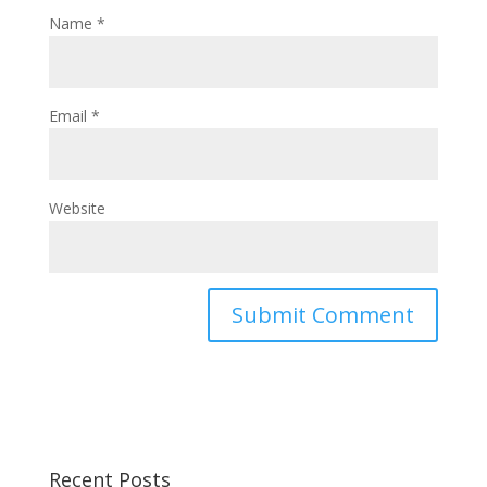
Name
*
Email
*
Website
Recent Posts