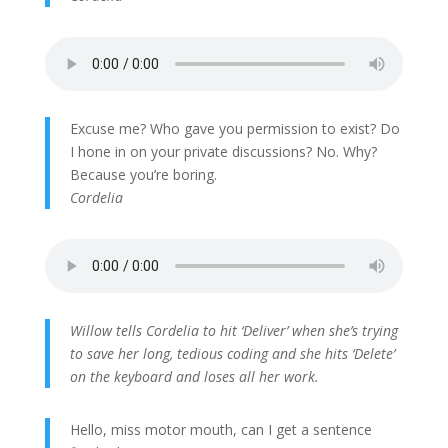
Excuse me? Who gave you permission to exist? Do
I hone in on your private discussions? No. Why?
Because you’re boring.
Cordelia
Willow tells Cordelia to hit ‘Deliver’ when she’s trying
to save her long, tedious coding and she hits ‘Delete’
on the keyboard and loses all her work.
Hello, miss motor mouth, can I get a sentence