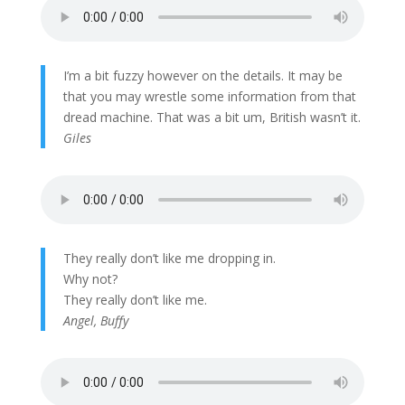
I’m a bit fuzzy however on the details. It may be
that you may wrestle some information from that
dread machine. That was a bit um, British wasn’t it.
Giles
They really don’t like me dropping in.
Why not?
They really don’t like me.
Angel, Buffy