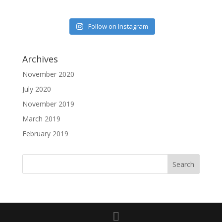
Follow on Instagram
Archives
November 2020
July 2020
November 2019
March 2019
February 2019